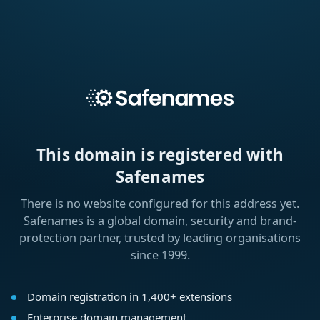
This domain is registered with
Safenames
There is no website configured for this address yet.
Safenames is a global domain, security and brand-
protection partner, trusted by leading organisations
since 1999.
Domain registration in 1,400+ extensions
Enterprise domain management