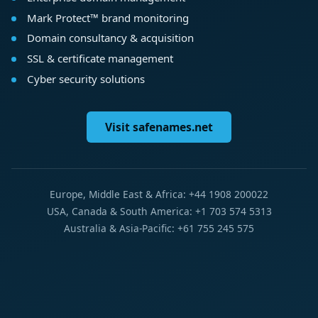
Mark Protect™ brand monitoring
Domain consultancy & acquisition
SSL & certificate management
Cyber security solutions
Visit safenames.net
Europe, Middle East & Africa: +44 1908 200022
USA, Canada & South America: +1 703 574 5313
Australia & Asia-Pacific: +61 755 245 575